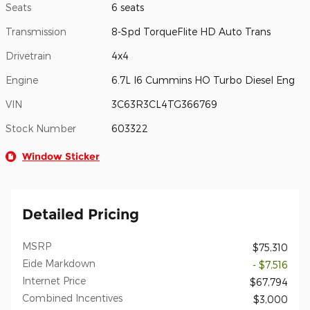
Seats
6 seats
Transmission
8-Spd TorqueFlite HD Auto Trans
Drivetrain
4x4
Engine
6.7L I6 Cummins HO Turbo Diesel Eng
VIN
3C63R3CL4TG366769
Stock Number
603322
Window Sticker
Detailed Pricing
MSRP
$75,310
Eide Markdown
- $7,516
Internet Price
$67,794
Combined Incentives
$3,000