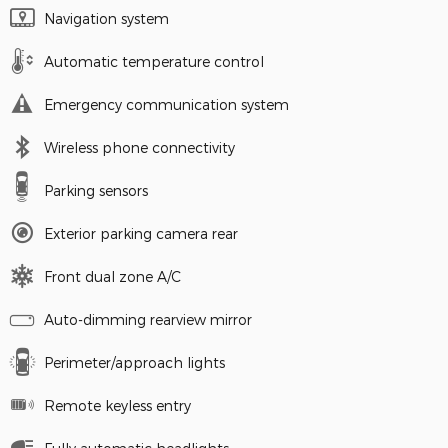
Navigation system
Automatic temperature control
Emergency communication system
Wireless phone connectivity
Parking sensors
Exterior parking camera rear
Front dual zone A/C
Auto-dimming rearview mirror
Perimeter/approach lights
Remote keyless entry