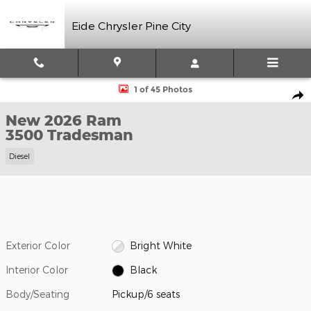
Skip to main content
Eide Chrysler Pine City
New 2026 Ram 3500 Tradesman Pickup Photo 1 of 45
1 of 45 Photos
Shar
New 2026 Ram
3500 Tradesman
Diesel
Exterior Color
Bright White
Interior Color
Black
Body/Seating
Pickup/6 seats