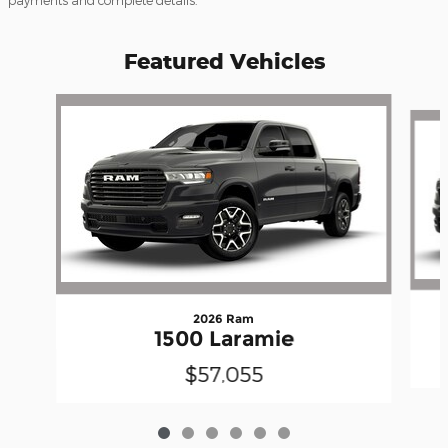
payments and complete details.
Featured Vehicles
Slide 1 of 6
2026 Ram
1500 Laramie
$57,055