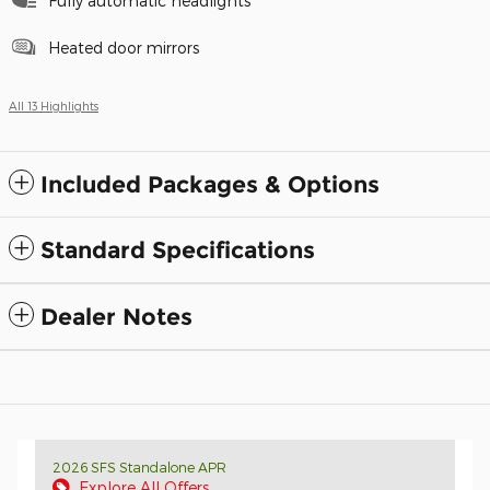
Fully automatic headlights
Heated door mirrors
All 13 Highlights
Included Packages & Options
Standard Specifications
Dealer Notes
2026 SFS Standalone APR
Explore All Offers