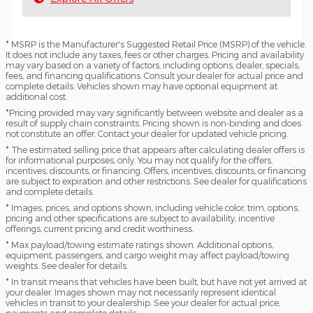
* MSRP is the Manufacturer's Suggested Retail Price (MSRP) of the vehicle.
It does not include any taxes, fees or other charges. Pricing and availability
may vary based on a variety of factors, including options, dealer, specials,
fees, and financing qualifications. Consult your dealer for actual price and
complete details. Vehicles shown may have optional equipment at
additional cost.
*Pricing provided may vary significantly between website and dealer as a
result of supply chain constraints. Pricing shown is non-binding and does
not constitute an offer. Contact your dealer for updated vehicle pricing.
* The estimated selling price that appears after calculating dealer offers is
for informational purposes, only. You may not qualify for the offers,
incentives, discounts, or financing. Offers, incentives, discounts, or financing
are subject to expiration and other restrictions. See dealer for qualifications
and complete details.
* Images, prices, and options shown, including vehicle color, trim, options,
pricing and other specifications are subject to availability, incentive
offerings, current pricing and credit worthiness.
* Max payload/towing estimate ratings shown. Additional options,
equipment, passengers, and cargo weight may affect payload/towing
weights. See dealer for details.
* In transit means that vehicles have been built, but have not yet arrived at
your dealer. Images shown may not necessarily represent identical
vehicles in transit to your dealership. See your dealer for actual price,