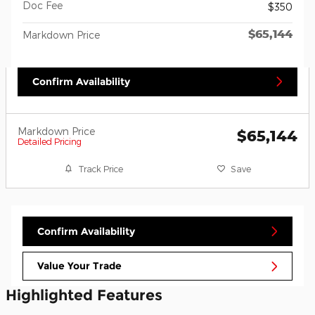
Doc Fee
$350
$65,144
Markdown Price
Confirm Availability
Markdown Price
$65,144
Detailed Pricing
Track Price
Save
Confirm Availability
Value Your Trade
Highlighted Features