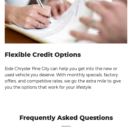
Flexible Credit Options
Eide Chrysler Pine City can help you get into the new or
used vehicle you deserve. With monthly specials, factory
offers, and competitive rates, we go the extra mile to give
you the options that work for your lifestyle.
Frequently Asked Questions