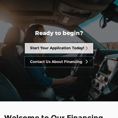
Ready to begin?
Start Your Application Today!
Contact Us About Financing
Welcome to Our Financing