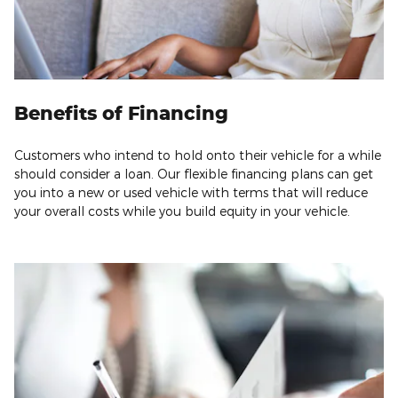
Benefits of Financing
Customers who intend to hold onto their vehicle for a while
should consider a loan. Our flexible financing plans can get
you into a new or used vehicle with terms that will reduce
your overall costs while you build equity in your vehicle.