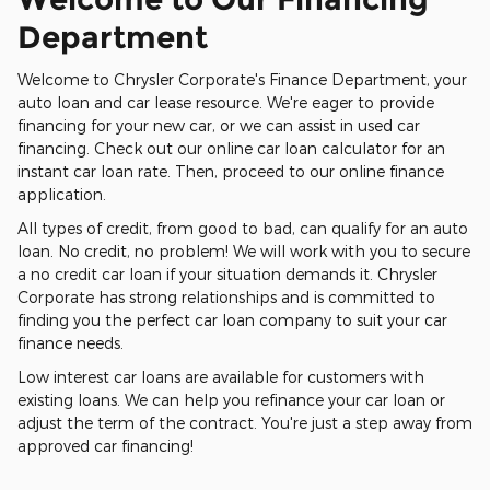
Department
Welcome to Chrysler Corporate's Finance Department, your
auto loan and car lease resource. We're eager to provide
financing for your new car, or we can assist in used car
financing. Check out our online car loan calculator for an
instant car loan rate. Then, proceed to our online finance
application.
All types of credit, from good to bad, can qualify for an auto
loan. No credit, no problem! We will work with you to secure
a no credit car loan if your situation demands it. Chrysler
Corporate has strong relationships and is committed to
finding you the perfect car loan company to suit your car
finance needs.
Low interest car loans are available for customers with
existing loans. We can help you refinance your car loan or
adjust the term of the contract. You're just a step away from
approved car financing!