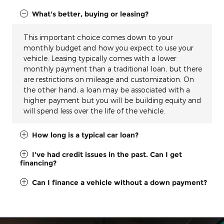
What's better, buying or leasing?
This important choice comes down to your
monthly budget and how you expect to use your
vehicle. Leasing typically comes with a lower
monthly payment than a traditional loan, but there
are restrictions on mileage and customization. On
the other hand, a loan may be associated with a
higher payment but you will be building equity and
will spend less over the life of the vehicle.
How long is a typical car loan?
I've had credit issues in the past. Can I get
financing?
Can I finance a vehicle without a down payment?