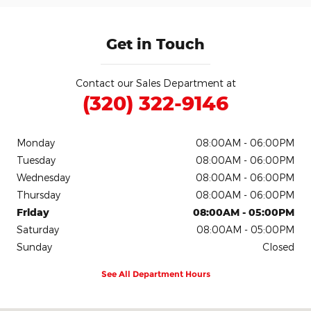
Get in Touch
Contact our Sales Department at
(320) 322-9146
Monday
08:00AM - 06:00PM
Tuesday
08:00AM - 06:00PM
Wednesday
08:00AM - 06:00PM
Thursday
08:00AM - 06:00PM
Friday
08:00AM - 05:00PM
Saturday
08:00AM - 05:00PM
Sunday
Closed
See All Department Hours