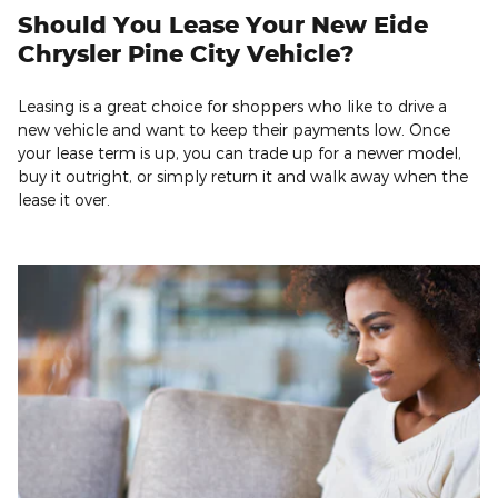
Should You Lease Your New Eide
Chrysler Pine City Vehicle?
Leasing is a great choice for shoppers who like to drive a
new vehicle and want to keep their payments low. Once
your lease term is up, you can trade up for a newer model,
buy it outright, or simply return it and walk away when the
lease it over.