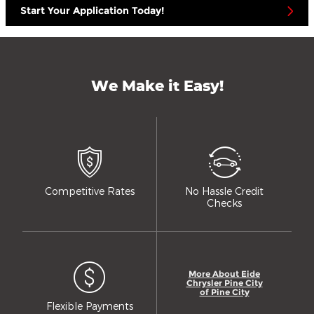
Start Your Application Today!
We Make it Easy!
Competitive Rates
No Hassle Credit
Checks
More About Eide
Chrysler Pine City
of Pine City
Flexible Payments