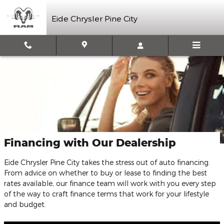
Skip to main content
Eide Chrysler Pine City
Financing with Our Dealership
Eide Chrysler Pine City takes the stress out of auto financing.
From advice on whether to buy or lease to finding the best
rates available, our finance team will work with you every step
of the way to craft finance terms that work for your lifestyle
and budget.