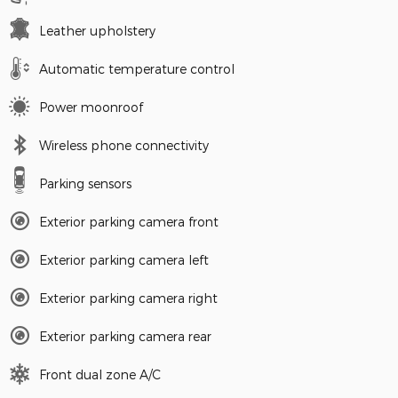
Leather upholstery
Automatic temperature control
Power moonroof
Wireless phone connectivity
Parking sensors
Exterior parking camera front
Exterior parking camera left
Exterior parking camera right
Exterior parking camera rear
Front dual zone A/C