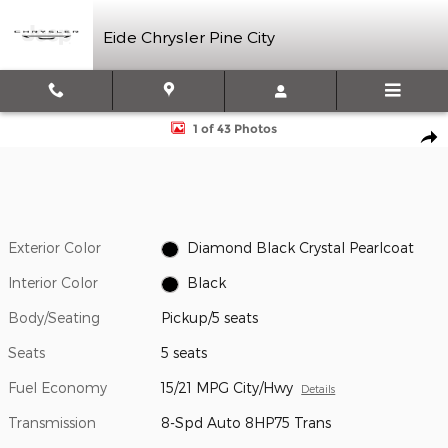
Skip to main content
Eide Chrysler Pine City
New 2026 Ram 1500 Limited Pickup Photo 1 of 43
1 of 43 Photos
Shar
Exterior Color
Diamond Black Crystal Pearlcoat
Interior Color
Black
Body/Seating
Pickup/5 seats
Seats
5 seats
Fuel Economy
15/21 MPG City/Hwy
Details
Transmission
8-Spd Auto 8HP75 Trans