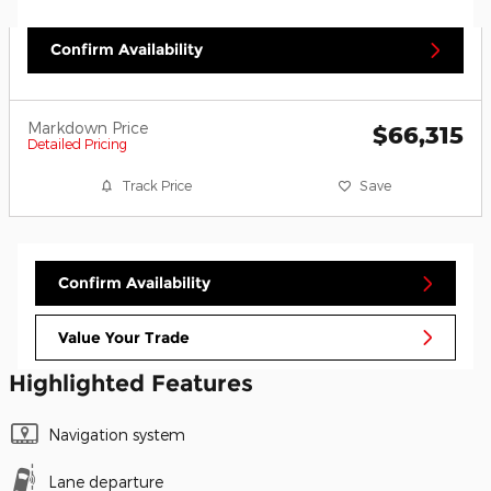
Confirm Availability
Markdown Price
$66,315
Detailed Pricing
Track Price
Save
Confirm Availability
Value Your Trade
Highlighted Features
Navigation system
Lane departure