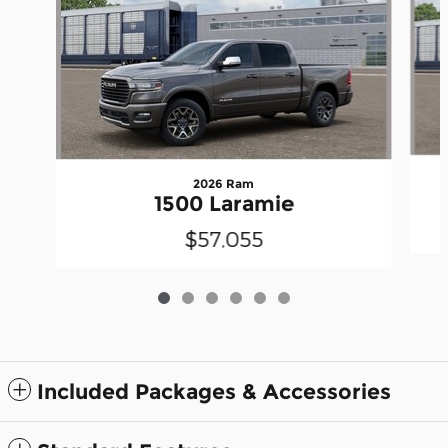
2026 Ram
1500 Laramie
$57,055
Included Packages & Accessories