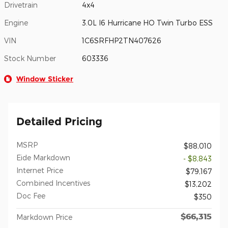
Drivetrain
4x4
Engine
3.0L I6 Hurricane HO Twin Turbo ESS
VIN
1C6SRFHP2TN407626
Stock Number
603336
Window Sticker
Detailed Pricing
MSRP
$88,010
Eide Markdown
- $8,843
Internet Price
$79,167
Combined Incentives
$13,202
Doc Fee
$350
$66,315
Markdown Price