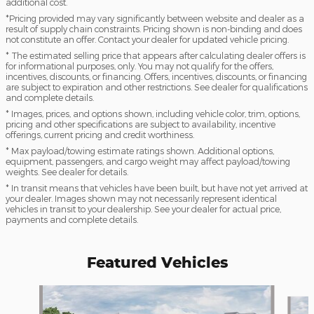
additional cost.
*Pricing provided may vary significantly between website and dealer as a
result of supply chain constraints. Pricing shown is non-binding and does
not constitute an offer. Contact your dealer for updated vehicle pricing.
* The estimated selling price that appears after calculating dealer offers is
for informational purposes, only. You may not qualify for the offers,
incentives, discounts, or financing. Offers, incentives, discounts, or financing
are subject to expiration and other restrictions. See dealer for qualifications
and complete details.
* Images, prices, and options shown, including vehicle color, trim, options,
pricing and other specifications are subject to availability, incentive
offerings, current pricing and credit worthiness.
* Max payload/towing estimate ratings shown. Additional options,
equipment, passengers, and cargo weight may affect payload/towing
weights. See dealer for details.
* In transit means that vehicles have been built, but have not yet arrived at
your dealer. Images shown may not necessarily represent identical
vehicles in transit to your dealership. See your dealer for actual price,
payments and complete details.
Featured Vehicles
Slide 1 of 6