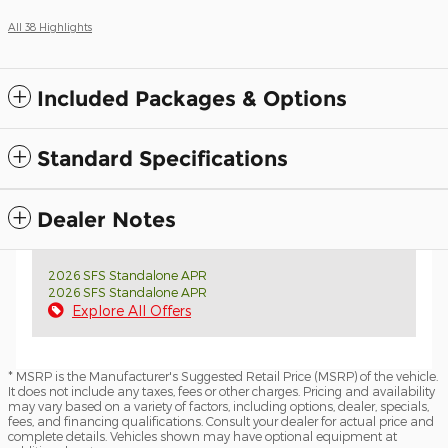
All 38 Highlights
Included Packages & Options
Standard Specifications
Dealer Notes
2026 SFS Standalone APR
2026 SFS Standalone APR
Explore All Offers
* MSRP is the Manufacturer's Suggested Retail Price (MSRP) of the vehicle.
It does not include any taxes, fees or other charges. Pricing and availability
may vary based on a variety of factors, including options, dealer, specials,
fees, and financing qualifications. Consult your dealer for actual price and
complete details. Vehicles shown may have optional equipment at