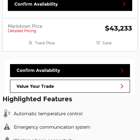
Confirm Availability
Markdown Price
$43,233
Detailed Pricing
Track Price
Save
Confirm Availability
Value Your Trade
Highlighted Features
Automatic temperature control
Emergency communication system