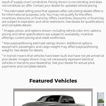
result of supply chain constraints. Pricing shown is non-binding and does
not constitute an offer. Contact your dealer for updated vehicle pricing.
* The estimated selling price that appears after calculating dealer offers is
for informational purposes, only. You may not qualify for the offers,
incentives, discounts, or financing. Offers, incentives, discounts, or financing
are subject to expiration and other restrictions. See dealer for qualifications
and complete details.
* Images, prices, and options shown, including vehicle color, trim, options,
pricing and other specifications are subject to availability, incentive
offerings, current pricing and credit worthiness.
* Max payload/towing estimate ratings shown. Additional options,
equipment, passengers, and cargo weight may affect payload/towing
weights. See dealer for details.
* In transit means that vehicles have been built, but have not yet arrived at
your dealer. Images shown may not necessarily represent identical
vehicles in transit to your dealership. See your dealer for actual price,
payments and complete details.
Featured Vehicles
Slide 1 of 6