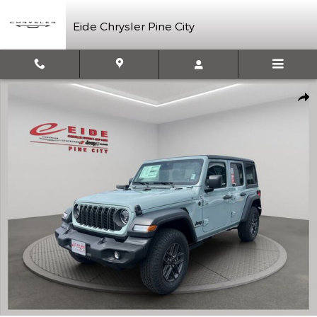
Skip to main content
Eide Chrysler Pine City
New 2026 Jeep Wrangler Sport S Sport Utility Photo 1 of 42
Shar