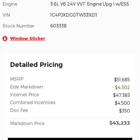
Engine
3.6L V6 24V VVT Engine Upg I w/ESS
VIN
1C4PJXDG0TW339211
Stock Number
603338
Window Sticker
Detailed Pricing
MSRP
$51,685
Eide Markdown
- $4,302
Internet Price
$47,383
Combined Incentives
$4,500
Doc Fee
$350
$43,233
Markdown Price