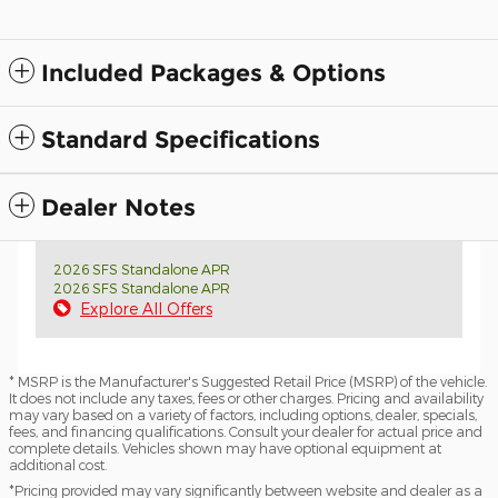
Included Packages & Options
Standard Specifications
Dealer Notes
2026 SFS Standalone APR
2026 SFS Standalone APR
Explore All Offers
* MSRP is the Manufacturer's Suggested Retail Price (MSRP) of the vehicle.
It does not include any taxes, fees or other charges. Pricing and availability
may vary based on a variety of factors, including options, dealer, specials,
fees, and financing qualifications. Consult your dealer for actual price and
complete details. Vehicles shown may have optional equipment at
additional cost.
*Pricing provided may vary significantly between website and dealer as a