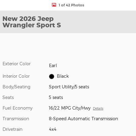
1 of 42 Photos
New 2026 Jeep
Wrangler Sport S
Exterior Color
Earl
Interior Color
Black
Body/Seating
Sport Utility/5 seats
Seats
5 seats
Fuel Economy
16/22 MPG City/Hwy
Details
Transmission
8-Speed Automatic Transmission
Drivetrain
4x4