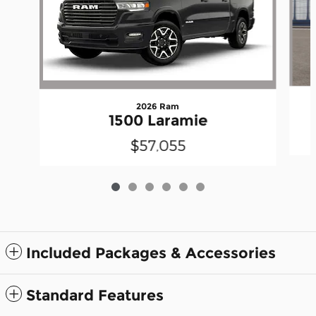
2026 Ram
1500 Laramie
$57,055
Included Packages & Accessories
Standard Features