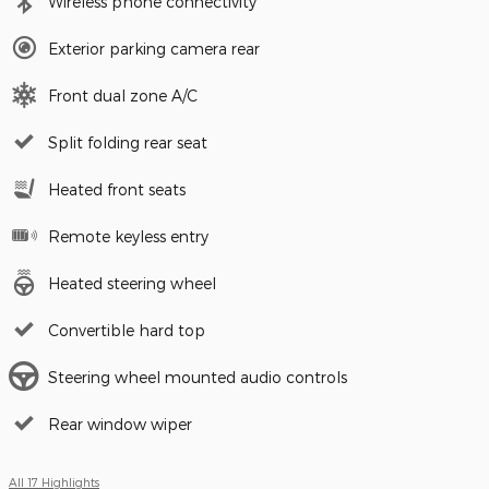
Wireless phone connectivity
Exterior parking camera rear
Front dual zone A/C
Split folding rear seat
Heated front seats
Remote keyless entry
Heated steering wheel
Convertible hard top
Steering wheel mounted audio controls
Rear window wiper
All 17 Highlights