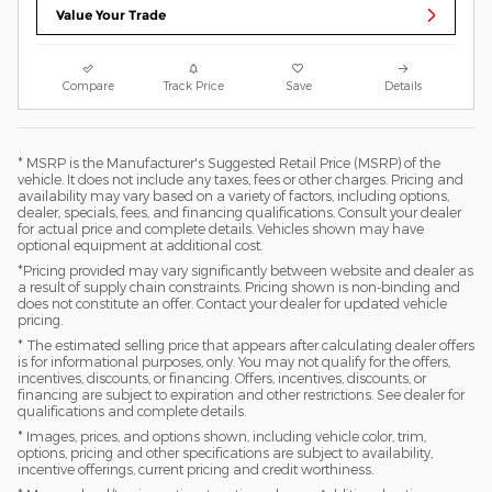
Value Your Trade
Compare
Track Price
Save
Details
* MSRP is the Manufacturer's Suggested Retail Price (MSRP) of the
vehicle. It does not include any taxes, fees or other charges. Pricing and
availability may vary based on a variety of factors, including options,
dealer, specials, fees, and financing qualifications. Consult your dealer
for actual price and complete details. Vehicles shown may have
optional equipment at additional cost.
*Pricing provided may vary significantly between website and dealer as
a result of supply chain constraints. Pricing shown is non-binding and
does not constitute an offer. Contact your dealer for updated vehicle
pricing.
* The estimated selling price that appears after calculating dealer offers
is for informational purposes, only. You may not qualify for the offers,
incentives, discounts, or financing. Offers, incentives, discounts, or
financing are subject to expiration and other restrictions. See dealer for
qualifications and complete details.
* Images, prices, and options shown, including vehicle color, trim,
options, pricing and other specifications are subject to availability,
incentive offerings, current pricing and credit worthiness.