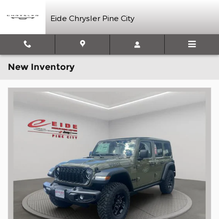
Skip to main content
Eide Chrysler Pine City
New Inventory