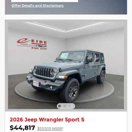
open in same tab
Offer Details and Disclaimers
Open Incentive Modal
2026 Jeep Wrangler Sport S
$44,817
$53,505 MSRP