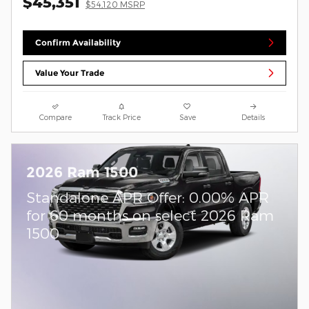
$45,351
$54,120 MSRP
Confirm Availability
Value Your Trade
Compare
Track Price
Save
Details
2026 Ram 1500
Standalone APR Offer: 0.00% APR
for 60 months on select 2026 Ram
1500