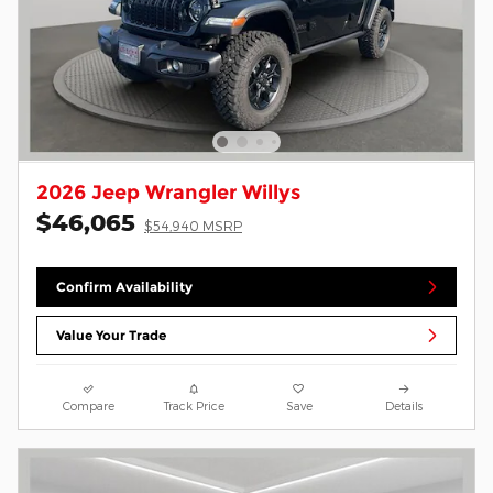
2026 Jeep Wrangler Willys
$46,065
$54,940 MSRP
Confirm Availability
Value Your Trade
Compare
Track Price
Save
Details