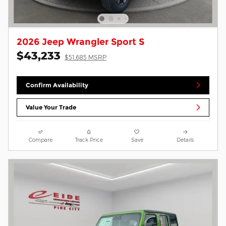
2026 Jeep Wrangler Sport S
$43,233
$51,685 MSRP
Confirm Availability
Value Your Trade
Compare
Track Price
Save
Details