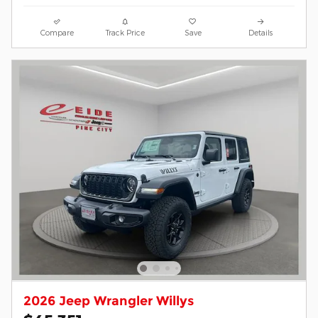
Compare
Track Price
Save
Details
2026 Jeep Wrangler Willys