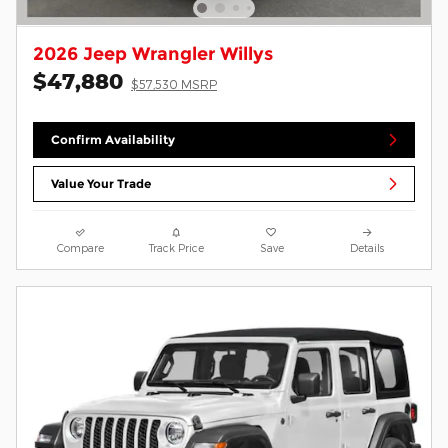
2026 Jeep Wrangler Willys
$47,880
$57,530 MSRP
Confirm Availability
Value Your Trade
Compare
Track Price
Save
Details