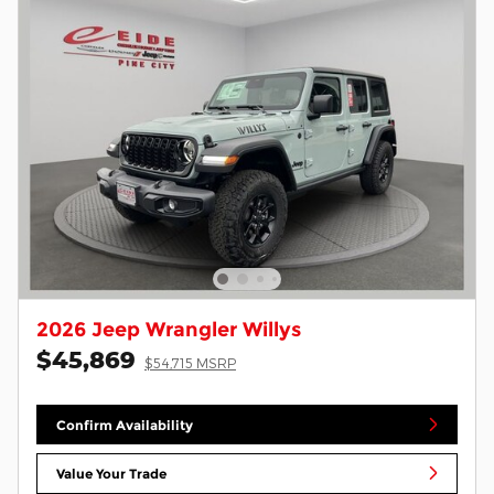
2026 Jeep Wrangler Willys
$45,869
$54,715 MSRP
Confirm Availability
Value Your Trade