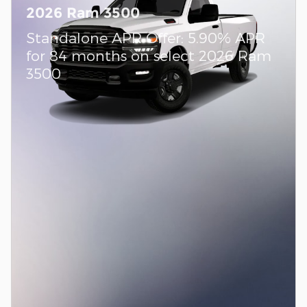
2026 Ram 3500
Standalone APR Offer: 5.90% APR
for 84 months on select 2026 Ram
3500