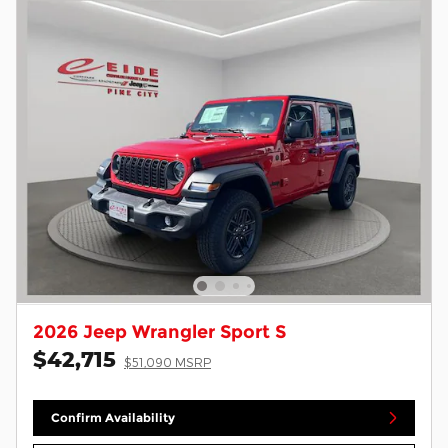
2026 Jeep Wrangler Sport S
$42,715
$51,090 MSRP
Confirm Availability