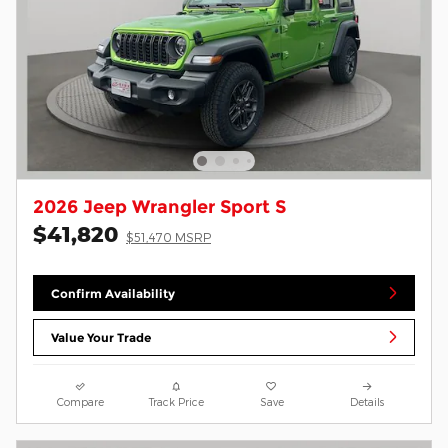
2026 Jeep Wrangler Sport S
$41,820
$51,470 MSRP
Confirm Availability
Value Your Trade
Compare
Track Price
Save
Details