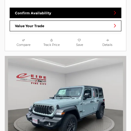
Confirm Availability
Value Your Trade
Compare
Track Price
Save
Details