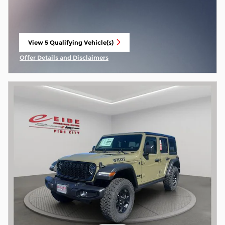
View 5 Qualifying Vehicle(s)
open in same tab
Offer Details and Disclaimers
Open Incentive Modal