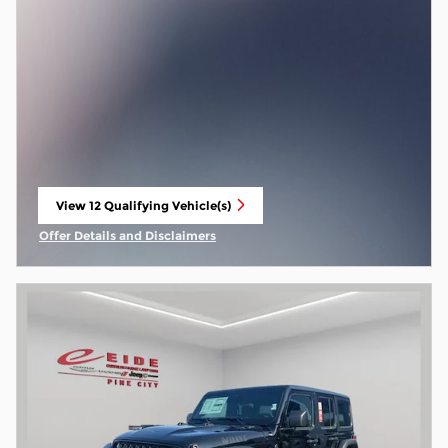
View 12 Qualifying Vehicle(s)
open in same tab
Offer Details and Disclaimers
Open Incentive Modal