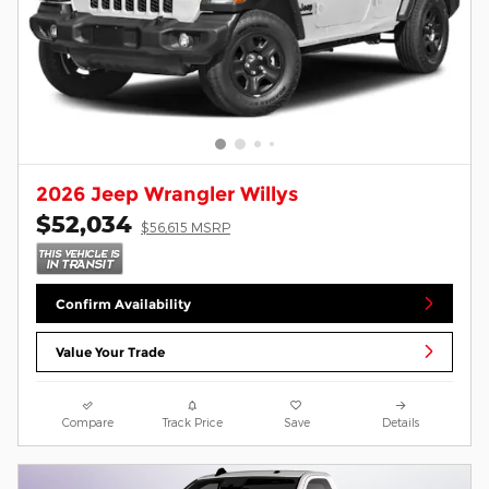
2026 Jeep Wrangler Willys
$52,034
$56,615 MSRP
Confirm Availability
Value Your Trade
Compare
Track Price
Save
Details