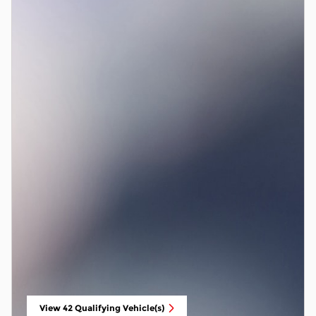
View 42 Qualifying Vehicle(s)