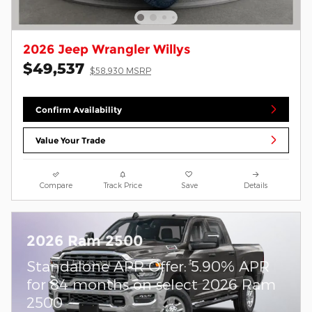
2026 Jeep Wrangler Willys
$49,537
$58,930 MSRP
Confirm Availability
Value Your Trade
Compare
Track Price
Save
Details
2026 Ram 2500
Standalone APR Offer: 5.90% APR
for 84 months on select 2026 Ram
2500